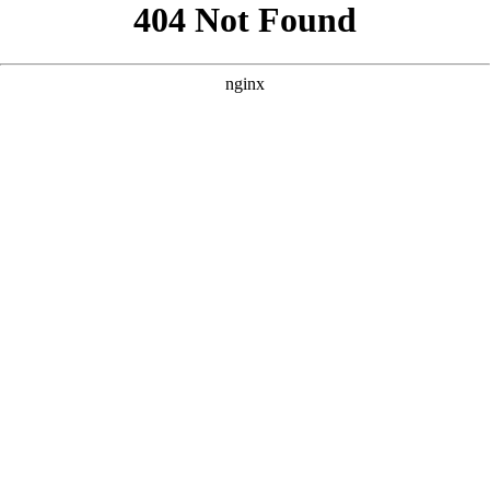
```html
```